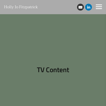
Holly Jo Fitzpatrick
TV Content