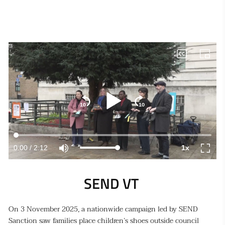
SEND VT 
On 3 November 2025, a nationwide campaign led by SEND
Sanction saw families place children’s shoes outside council