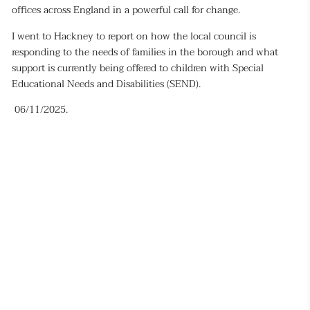
offices across England in a powerful call for change.
I went to Hackney to report on how the local council is
responding to the needs of families in the borough and what
support is currently being offered to children with Special
Educational Needs and Disabilities (SEND).
06/11/2025.