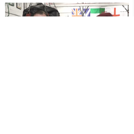
Boxing for Mental Health 
An unused NHS building has been transformed into a
therapeutic gym using boxing to help people build confidence
and manage their mental health. But while some welcome the
intuitive by Off the Ropes Charity others are keen to stress that it
should compliment not replace traditional talking therapy.