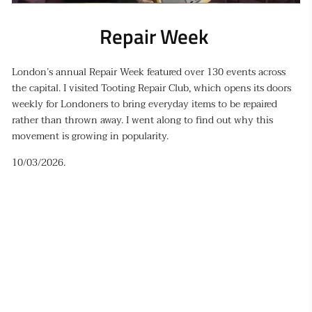
Repair Week 
London’s annual Repair Week featured over 130 events across
the capital. I visited Tooting Repair Club, which opens its doors
weekly for Londoners to bring everyday items to be repaired
rather than thrown away. I went along to find out why
this
movement is growing in popularity.
10/03/2026.